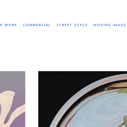
ON WORK
COMMERCIAL
STREET STYLE
MOVING IMAGE