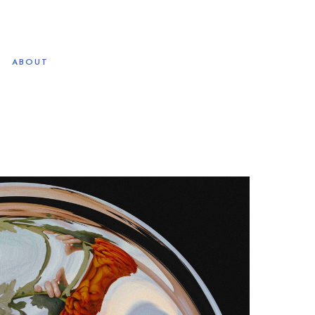
ABOUT