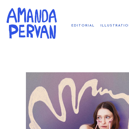
EDITORIAL
ILLUSTRATI